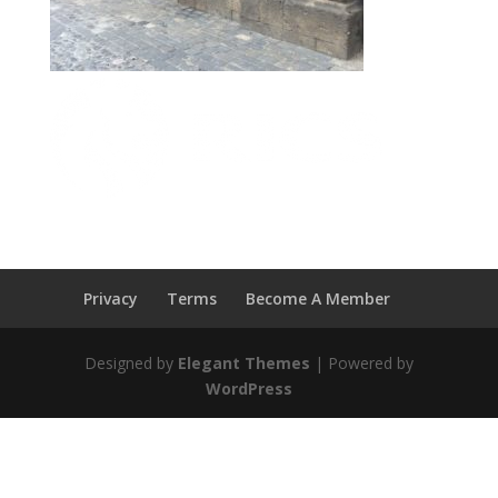
Privacy
Terms
Become A Member
Designed by
Elegant Themes
| Powered by
WordPress