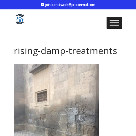
joinournetwork@protonmail.com
rising-damp-treatments