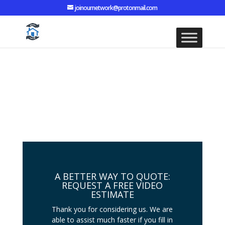
joinournetwork@protonmail.com
CONTACT TYNE AND WEAR
DAMP CO SERVICES
A BETTER WAY TO QUOTE:
REQUEST A FREE VIDEO
ESTIMATE
Thank you for considering us. We are
able to assist much faster if you fill in