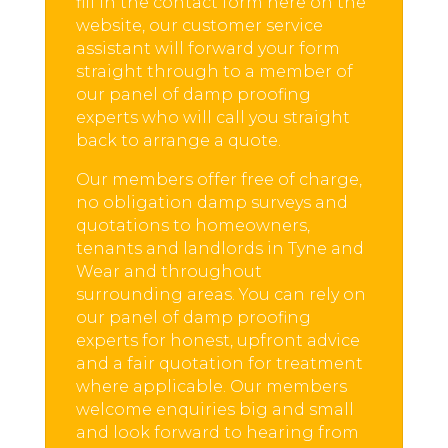
fill in the contact form here on the
website, our customer service
assistant will forward your form
straight through to a member of
our panel of damp proofing
experts who will call you straight
back to arrange a quote.
Our members offer free of charge,
no obligation damp surveys and
quotations to homeowners,
tenants and landlords in Tyne and
Wear and throughout
surrounding areas. You can rely on
our panel of damp proofing
experts for honest, upfront advice
and a fair quotation for treatment
where applicable. Our members
welcome enquiries big and small
and look forward to hearing from