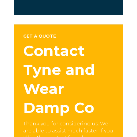
GET A QUOTE
Contact
Tyne and
Wear
Damp Co
Thank you for considering us. We
are able to assist much faster if you