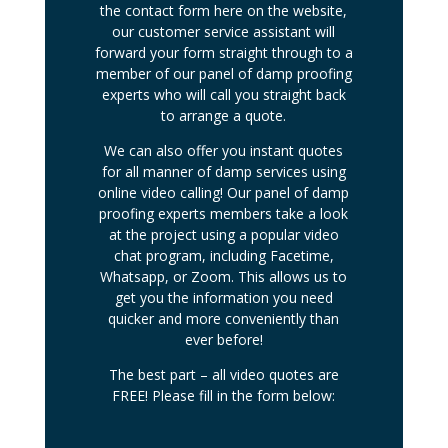
the contact form here on the website,
our customer service assistant will
forward your form straight through to a
member of our panel of damp proofing
experts who will call you straight back
to arrange a quote.
We can also offer you instant quotes
for all manner of damp services using
online video calling! Our panel of damp
proofing experts members take a look
at the project using a popular video
chat program, including Facetime,
Whatsapp, or Zoom. This allows us to
get you the information you need
quicker and more conveniently than
ever before!
The best part – all video quotes are
FREE! Please fill in the form below: