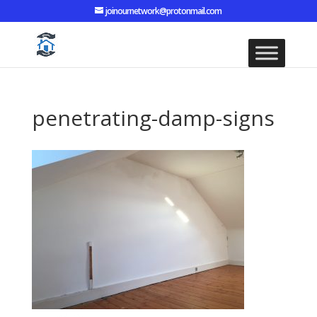
joinournetwork@protonmail.com
penetrating-damp-signs