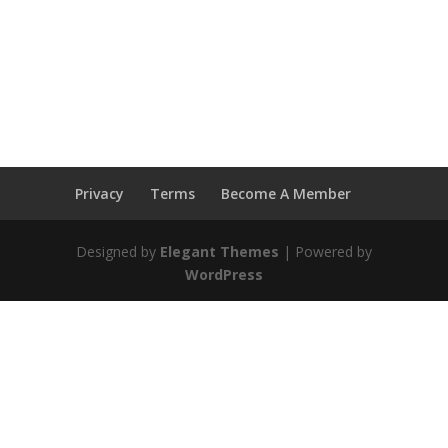
Privacy
Terms
Become A Member
Designed by
Elegant Themes
| Powered by
WordPress