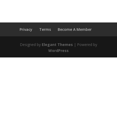
Privacy
Terms
Become A Member
Designed by
Elegant Themes
| Powered by
WordPress