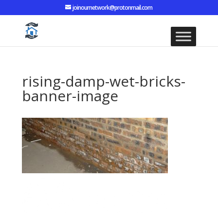
joinournetwork@protonmail.com
rising-damp-wet-bricks-
banner-image