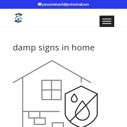
joinournetwork@protonmail.com
damp signs in home