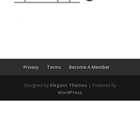
Privacy
Terms
Become A Member
Designed by
Elegant Themes
| Powered by
WordPress