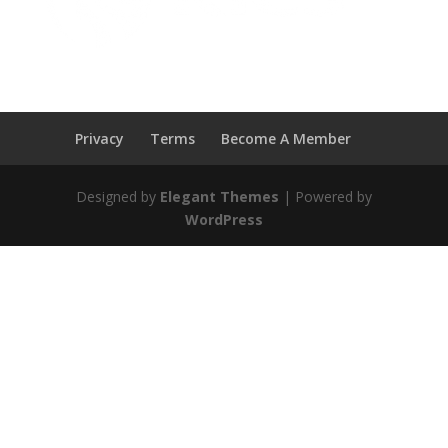
Privacy
Terms
Become A Member
Designed by
Elegant Themes
| Powered by
WordPress