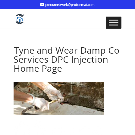
joinournetwork@protonmail.com
Tyne and Wear Damp Co
Services DPC Injection
Home Page