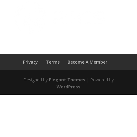
Privacy
Terms
Become A Member
Designed by
Elegant Themes
| Powered by
WordPress