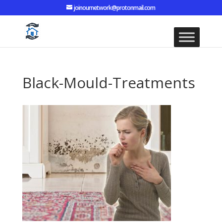
joinournetwork@protonmail.com
Black-Mould-Treatments